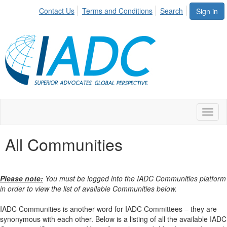
Contact Us
Terms and Conditions
Search
Sign in
Toggl
naviga
All Communities
Please note:
You must be logged into the IADC Communities platform
in order to view the list of available Communities below.
IADC Communities is another word for IADC Committees – they are
synonymous with each other. Below is a listing of all the available IADC