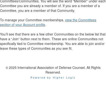
Committees/Communities. You will see the word “Member” under each
Committee you are already a member of. If you are a member of a
Committee, you are a member of that Community.
To manage your Committee memberships,
view the Committees
section of your Account profile
.
You’ll see that there are a few other Communities on the below list that
have a “Join” button next to them. These are online Communities not
specifically tied to Committee membership. You are able to join and/or
leave these types of Communities as you see fit.
© 2025 International Association of Defense Counsel. All Rights
Reserved.
Powered by Higher Logic